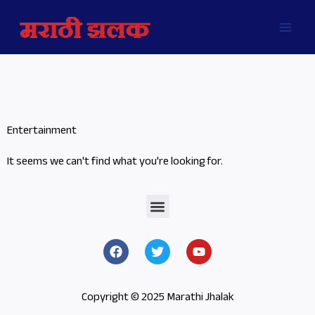
Skip
MAI
to
MEN
content
Entertainment
It seems we can't find what you're looking for.
Menu
F
T
Y
a
w
o
c
i
u
e
t
t
b
t
u
Copyright © 2025 Marathi Jhalak
o
e
b